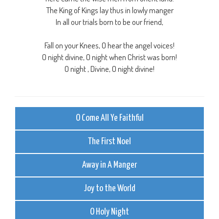
The King of Kings lay thus in lowly manger
In all our trials born to be our friend,
Fall on your Knees, O hear the angel voices!
O night divine, O night when Christ was born!
O night , Divine, O night divine!
O Come All Ye Faithful
The First Noel
Away in A Manger
Joy to the World
O Holy Night