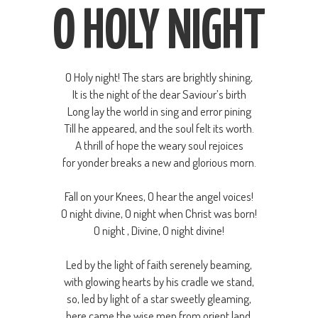
O HOLY NIGHT
O Holy night! The stars are brightly shining,
It is the night of the dear Saviour’s birth
Long lay the world in sing and error pining
Till he appeared, and the soul felt its worth.
A thrill of hope the weary soul rejoices
for yonder breaks a new and glorious morn.
Fall on your Knees, O hear the angel voices!
O night divine, O night when Christ was born!
O night , Divine, O night divine!
Led by the light of faith serenely beaming,
with glowing hearts by his cradle we stand,
so, led by light of a star sweetly gleaming,
here came the wise men from orient land.