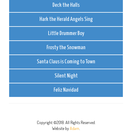
Deck the Halls
Hark the Herald Angels Sing
Little Drummer Boy
Frosty the Snowman
Santa Claus is Coming to Town
Silent Night
Feliz Navidad
Copyright ©2018. All Rights Reserved.
Website by
Adam
.