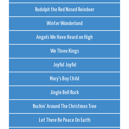
Rudolph the Red Nosed Reindeer
Winter Wonderland
Angels We Have Heard on High
We Three Kings
Joyful Joyful
Mary's Boy Child
Jingle Bell Rock
Rockin' Around The Christmas Tree
Let There Be Peace On Earth