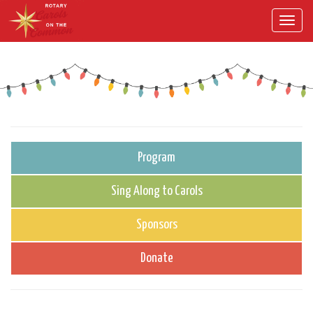
Toggl
navig
Program
Sing Along to Carols
Sponsors
Donate