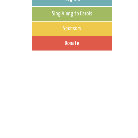
Sing Along to Carols
Sponsors
Donate