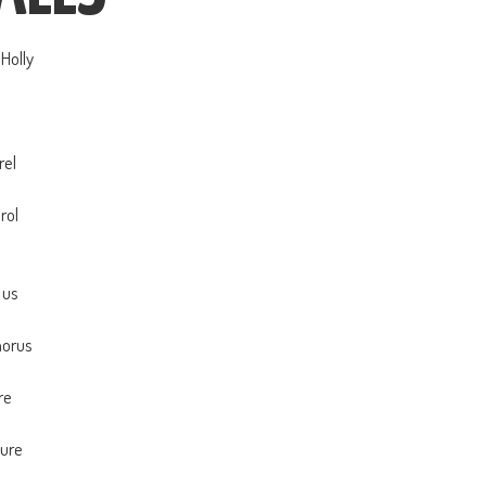
Holly
a
a
rel
a
rol
a
 us
a
horus
a
re
a
sure