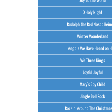
Joy to the World
O Holy Night
Rudolph the Red Nosed Rein
Winter Wonderland
Angels We Have Heard on H
We Three Kings
Joyful Joyful
Mary's Boy Child
Jingle Bell Rock
Rockin' Around The Christmas