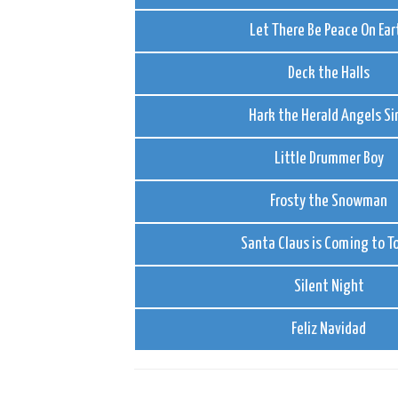
Let There Be Peace On Ear
Deck the Halls
Hark the Herald Angels Si
Little Drummer Boy
Frosty the Snowman
Santa Claus is Coming to 
Silent Night
Feliz Navidad