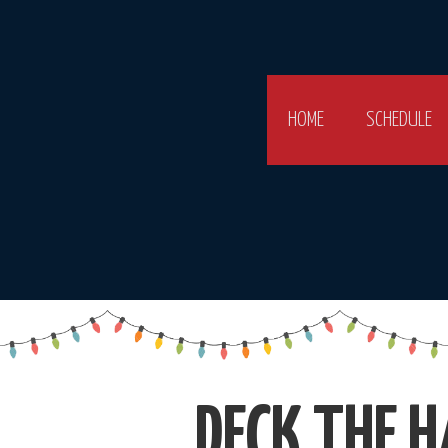
HOME
SCHEDULE
DECK THE H