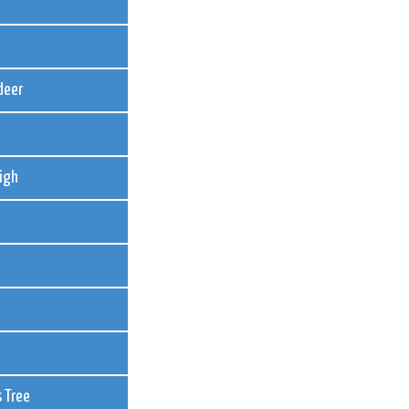
deer
igh
 Tree