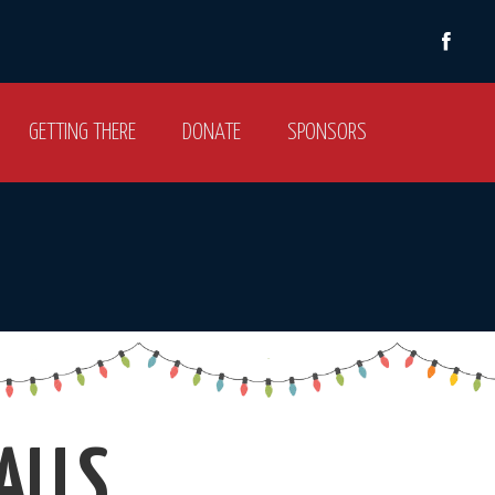
GETTING THERE
DONATE
SPONSORS
ALLS