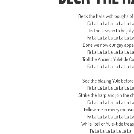
Deck the halls with boughs of 
Fa La La La La La La La L
Tis the season to be jolly
Fa La La La La La La La L
Done we now our gay appa
Fa La La La La La La La L
Troll the Ancient Yuletide Ca
Fa La La La La La La La L
See the blazing Yule before
Fa La La La La La La La L
Strike the harp and join the c
Fa La La La La La La La L
Follow me in merry measu
Fa La La La La La La La L
While I tell of Yule-tide trea
Fa La La La La La La La