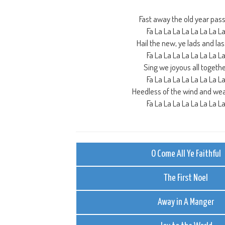
Fast away the old year pas
Fa La La La La La La La L
Hail the new, ye lads and la
Fa La La La La La La La L
Sing we joyous all togeth
Fa La La La La La La La L
Heedless of the wind and we
Fa La La La La La La La L
O Come All Ye Faithful
The First Noel
Away in A Manger