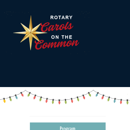
Program