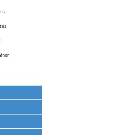
ses
a
sses
a
er
a
ather
a